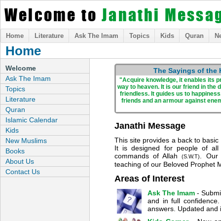
Welcome to
Janathi Messa
Home
Literature
Ask The Imam
Topics
Kids
Quran
N
Home
Welcome
The Sayings of the
Ask The Imam
"Acquire knowledge, it enables its pr
way to heaven. It is our friend in th
Topics
friendless. It guides us to happiness
Literature
friends and an armour against ene
Quran
Islamic Calendar
Janathi Message
Kids
This site provides a back to basic
New Muslims
It is designed for people of al
Books
commands of Allah
. Our 
(S.W.T)
About Us
teaching of our Beloved Prophe
Contact Us
Areas of Interest
Ask The Imam
- Submi
and in full confidenc
answers. Updated and 