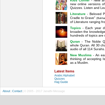
Kids Corner
- New and
new online versions 
Quizzes. Listen and Lea
Literature
- Beloved 
Cradle to Grave"
(Bukhar
of Literature ranging f
Topics
- Each year du
broaden the knowledge 
hundreds of topics are 
Quran
- The Noble Qur
whole Quran. All 30 cha
audio of all 114 Surahs.
New Muslims
- An ea
thinking of accepting 
as a Muslim.
Latest Items
Arabic Alphabet
Quizzes
Hajj Guide
About
|
Contact
| © 2005 - 2017 Janathi Message